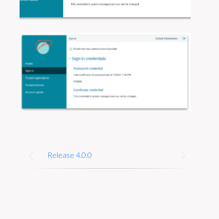
Release 4.0.0