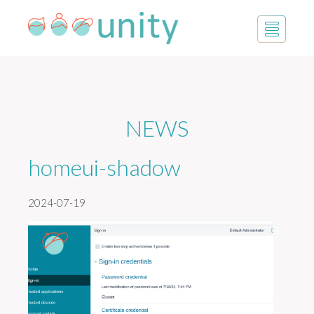
NEWS
homeui-shadow
2024-07-19