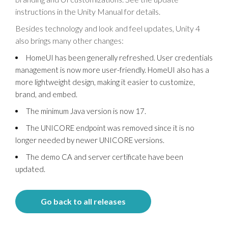
instructions in the Unity Manual for details.
Besides technology and look and feel updates, Unity 4
also brings many other changes:
HomeUI has been generally refreshed. User credentials
management is now more user-friendly. HomeUI also has a
more lightweight design, making it easier to customize,
brand, and embed.
The minimum Java version is now 17.
The UNICORE endpoint was removed since it is no
longer needed by newer UNICORE versions.
The demo CA and server certificate have been
updated.
Go back to all releases