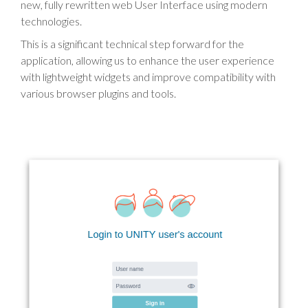
new, fully rewritten web User Interface using modern
technologies.
This is a significant technical step forward for the
application, allowing us to enhance the user experience
with lightweight widgets and improve compatibility with
various browser plugins and tools.