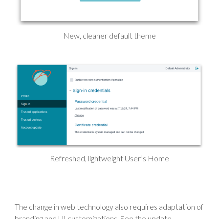
New, cleaner default theme
Refreshed, lightweight User’s Home
The change in web technology also requires adaptation of
branding and UI customizations. See the update