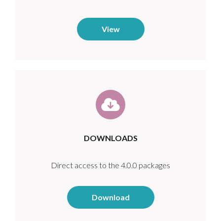
View
DOWNLOADS
Direct access to the 4.0.0 packages
Download