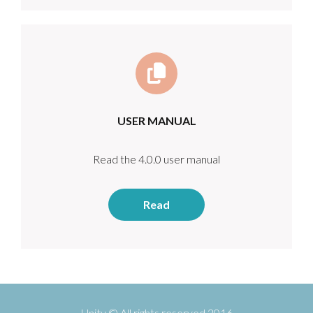
USER MANUAL
Read the 4.0.0 user manual
Read
Unity © All rights reserved 2016