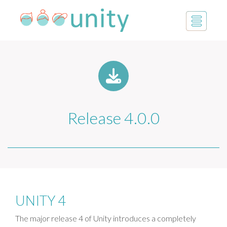
Release 4.0.0
UNITY 4
The major release 4 of Unity introduces a completely