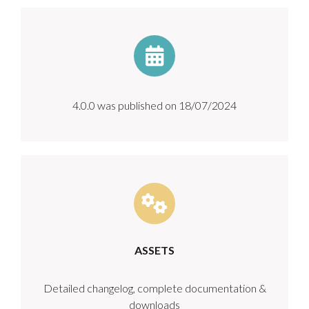
4.0.0 was published on 18/07/2024
ASSETS
Detailed changelog, complete documentation &
downloads