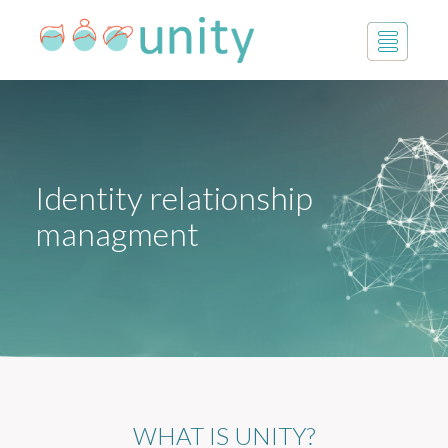
Identity relationship
managment
WHAT IS UNITY?