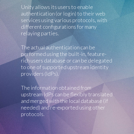
Unity allows its users to enable
authentication (or login) to their web
services using various protocols, with
different configurations for many
relaying parties.
The actual authentication can be
performed using the built-in, feature-
rich users database or can be delegated
to one of supported upstream identity
providers (IdPs).
The information obtained from
upstream IdPs can be flexibly translated
and merged with the local database (if
needed) and re-exported using other
protocols.