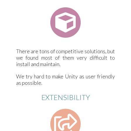
There are tons of competitive solutions, but
we found most of them very difficult to
install and maintain.
We try hard to make Unity as user friendly
as possible.
EXTENSIBILITY