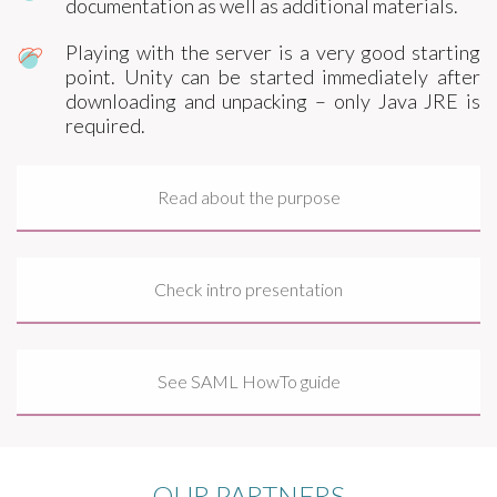
documentation as well as additional materials.
Playing with the server is a very good starting
point. Unity can be started immediately after
downloading and unpacking – only Java JRE is
required.
Read about the purpose
Check intro presentation
See SAML HowTo guide
OUR PARTNERS