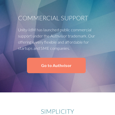
COMMERCIAL SUPPORT
Unity-IdM has launched public commercial
support under the Authvisor trademark. Our
offering is very flexible and affordable for
startups and SME companies.
Go to Authvisor
SIMPLICITY