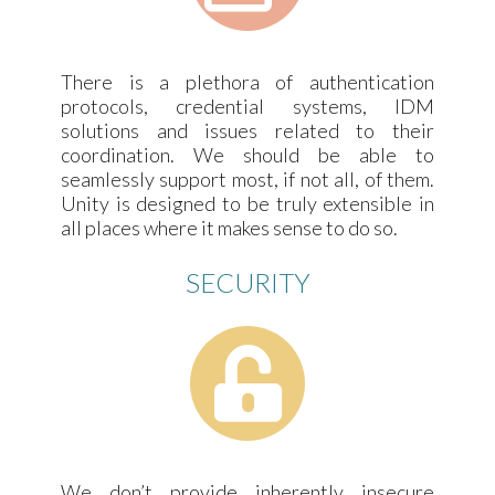
There is a plethora of authentication
protocols, credential systems, IDM
solutions and issues related to their
coordination. We should be able to
seamlessly support most, if not all, of them.
Unity is designed to be truly extensible in
all places where it makes sense to do so.
SECURITY
We don’t provide inherently insecure