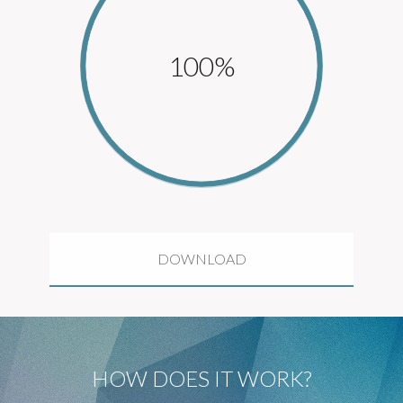
100%
DOWNLOAD
HOW DOES IT WORK?