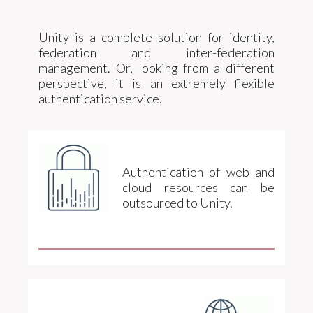
Unity is a complete solution for identity,
federation and inter-federation
management. Or, looking from a different
perspective, it is an extremely flexible
authentication service.
Authentication of web and
cloud resources can be
outsourced to Unity.