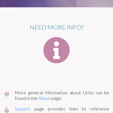
NEED MORE INFO?
More general information about Unity can be
found in the
About
page.
Support
page provides links to reference