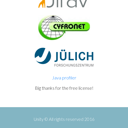
Java profiler
Big thanks for the free license!
Unity © All rights reserved 2016