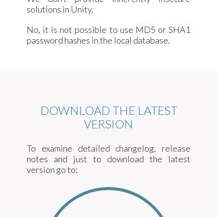
solutions in Unity.
No, it is not possible to use MD5 or SHA1
password hashes in the local database.
DOWNLOAD THE LATEST
VERSION
To examine detailed changelog, release
notes and just to download the latest
version go to: