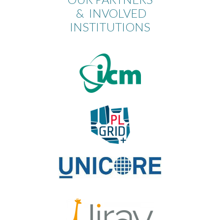
& INVOLVED
INSTITUTIONS