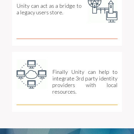
Unity can act as a bridge to
a legacy users store.
Finally Unity can help to
integrate 3rd party identity
providers with local
resources.