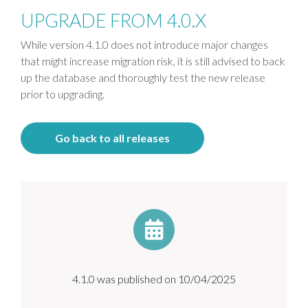
UPGRADE FROM 4.0.X
While version 4.1.0 does not introduce major changes
that might increase migration risk, it is still advised to back
up the database and thoroughly test the new release
prior to upgrading.
Go back to all releases
4.1.0 was published on 10/04/2025