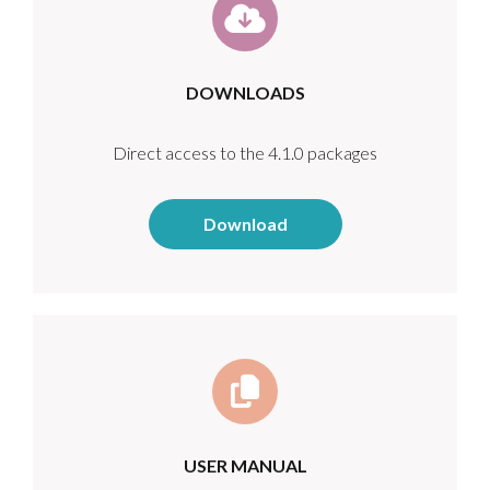
DOWNLOADS
Direct access to the 4.1.0 packages
Download
USER MANUAL