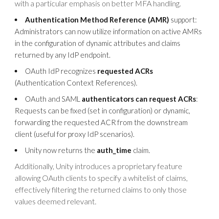
with a particular emphasis on better MFA handling.
Authentication Method Reference (AMR)
support:
Administrators can now utilize information on active AMRs
in the configuration of dynamic attributes and claims
returned by any IdP endpoint.
OAuth IdP recognizes
requested ACRs
(Authentication Context References).
OAuth and SAML
authenticators can request ACRs
:
Requests can be fixed (set in configuration) or dynamic,
forwarding the requested ACR from the downstream
client (useful for proxy IdP scenarios).
Unity now returns the
auth_time
claim.
Additionally, Unity introduces a proprietary feature
allowing OAuth clients to specify a whitelist of claims,
effectively filtering the returned claims to only those
values deemed relevant.