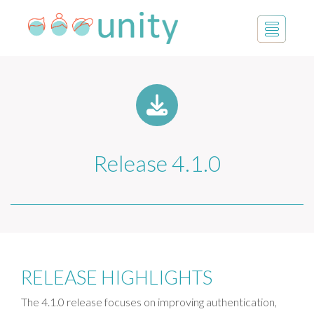
Release 4.1.0
RELEASE HIGHLIGHTS
The 4.1.0 release focuses on improving authentication,