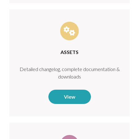
ASSETS
Detailed changelog, complete documentation &
downloads
View