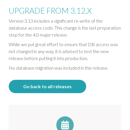
UPGRADE FROM 3.12.X
Version 3.13 includes a significant re-write of the
database access code. This change is the last preparation
step for the 4.0 major release.
While we put great effort to ensure that DB access was
not changed in any way, it is advised to test the new
release before putting it into production.
No database migration was included in this release.
Go back to all releases