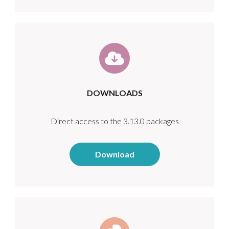
DOWNLOADS
Direct access to the 3.13.0 packages
Download