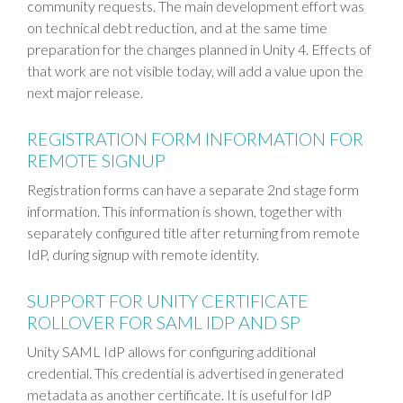
community requests. The main development effort was
on technical debt reduction, and at the same time
preparation for the changes planned in Unity 4. Effects of
that work are not visible today, will add a value upon the
next major release.
REGISTRATION FORM INFORMATION FOR
REMOTE SIGNUP
Registration forms can have a separate 2nd stage form
information. This information is shown, together with
separately configured title after returning from remote
IdP, during signup with remote identity.
SUPPORT FOR UNITY CERTIFICATE
ROLLOVER FOR SAML IDP AND SP
Unity SAML IdP allows for configuring additional
credential. This credential is advertised in generated
metadata as another certificate. It is useful for IdP