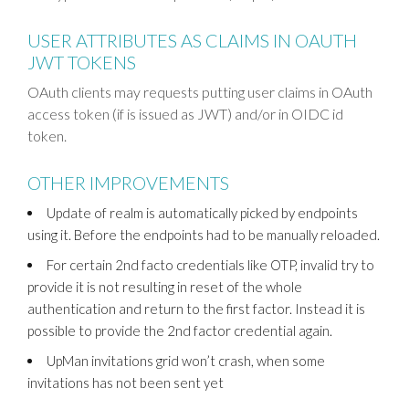
USER ATTRIBUTES AS CLAIMS IN OAUTH
JWT TOKENS
OAuth clients may requests putting user claims in OAuth
access token (if is issued as JWT) and/or in OIDC id
token.
OTHER IMPROVEMENTS
Update of realm is automatically picked by endpoints
using it. Before the endpoints had to be manually reloaded.
For certain 2nd facto credentials like OTP, invalid try to
provide it is not resulting in reset of the whole
authentication and return to the first factor. Instead it is
possible to provide the 2nd factor credential again.
UpMan invitations grid won’t crash, when some
invitations has not been sent yet