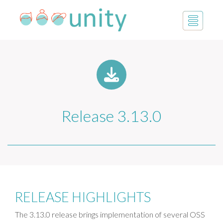
Release 3.13.0
RELEASE HIGHLIGHTS
The 3.13.0 release brings implementation of several OSS