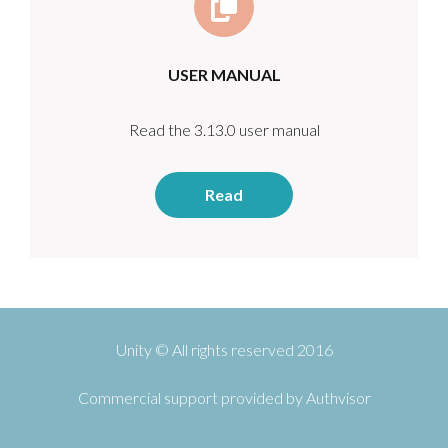
USER MANUAL
Read the 3.13.0 user manual
Read
Unity © All rights reserved 2016
Commercial support provided by
Authvisor