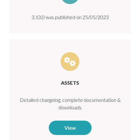
3.13.0 was published on 25/05/2023
ASSETS
Detailed changelog, complete documentation &
downloads
View