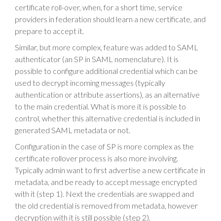
certificate roll-over, when, for a short time, service
providers in federation should learn a new certificate, and
prepare to accept it.
Similar, but more complex, feature was added to SAML
authenticator (an SP in SAML nomenclature). It is
possible to configure additional credential which can be
used to decrypt incoming messages (typically
authentication or attribute assertions), as an alternative
to the main credential. What is more it is possible to
control, whether this alternative credential is included in
generated SAML metadata or not.
Configuration in the case of SP is more complex as the
certificate rollover process is also more involving.
Typically admin want to first advertise a new certificate in
metadata, and be ready to accept message encrypted
with it (step 1). Next the credentials are swapped and
the old credential is removed from metadata, however
decryption with it is still possible (step 2).