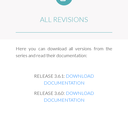
ALL REVISIONS
Here you can download all versions from the
series and read their documentation:
RELEASE 3.6.1:
DOWNLOAD
DOCUMENTATION
RELEASE 3.6.0:
DOWNLOAD
DOCUMENTATION