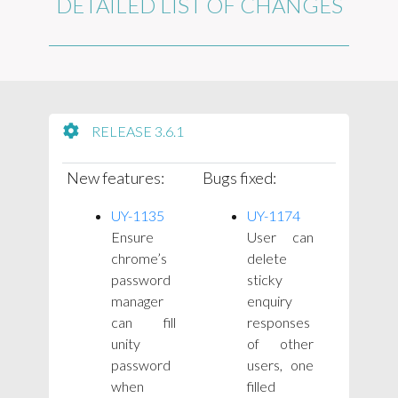
DETAILED LIST OF CHANGES
RELEASE 3.6.1
New features:
Bugs fixed:
UY-1135
UY-1174
Ensure
User can
chrome’s
delete
password
sticky
manager
enquiry
can fill
responses
unity
of other
password
users, one
when
filled