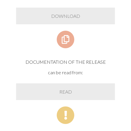
DOWNLOAD
DOCUMENTATION OF THE RELEASE
can be read from:
READ