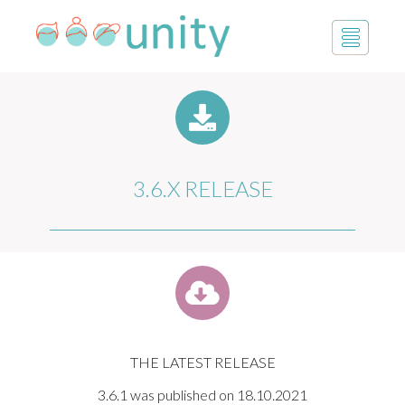
3.6.X RELEASE
THE LATEST RELEASE
3.6.1 was published on 18.10.2021