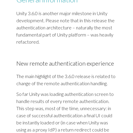
Unity 3.6.0 is another major milestone in Unity
development. Please note that in this release the
authentication architecture – naturally the most
fundamental part of Unity platform – was heavily
refactored.
New remote authentication experience
The main highlight of the 3.6.0 release is related to
change of the remote authentication handling.
So far Unity was loading authentication screen to
handle results of every remote authentication.
This step was, most of the time, unnecessary: in
case of successful authentication a final UI could
be instantly loaded or (in case when Unity was
using as a proxy IdP) a return redirect could be