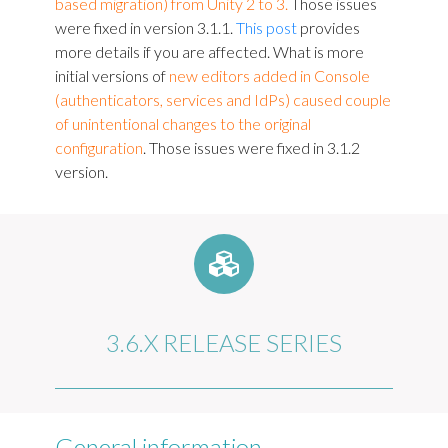
based migration) from Unity 2 to 3.
Those issues
were fixed in version 3.1.1.
This post
provides
more details if you are affected. What is more
initial versions of
new editors added in Console
(authenticators, services and IdPs) caused couple
of unintentional changes to the original
configuration
. Those issues were fixed in 3.1.2
version.
3.6.X RELEASE SERIES
General information