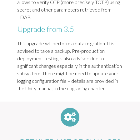
allows to verify OTP (more precisely TOTP) using
secret and other parameters retrieved from
LDAP.
Upgrade from 3.5
This upgrade will perform a data migration. It is
advised to take a backup. Pre-production
deployment testing is also advised due to
significant changes especially in the authentication
subsystem. There might be need to update your
logging configuration file – details are provided in
the Unity manual, in the upgrading chapter.