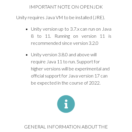
IMPORTANT NOTE ON OPENJDK
Unity requires Java VM to be installed (JRE).
Unity version up to 3.7.x can run on Java
8 to 11. Running on version 11 is
recommended since version 3.2.0
Unity version 3.8.0 and above will
require Java 11 to run. Support for
higher versions will be experimental and
official support for Java version 17 can
be expected in the course of 2022.
GENERAL INFORMATION ABOUT THE