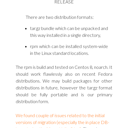
RELEASE
There are two distribution formats:
tar.gz bundle which can be unpacked and
this way installed in a single directory,
rpm which can be installed system-wide
in the Linux standard locations.
The rpm is build and tested on Centos 8, noarch. It
should work flawlessly also on recent Fedora
distributions. We may build packages for other
distributions in future, however the tar.gz format
should be fully portable and is our primary
distribution form.
We found couple of issues related to the initial
versions of migration (especially the in place DB-