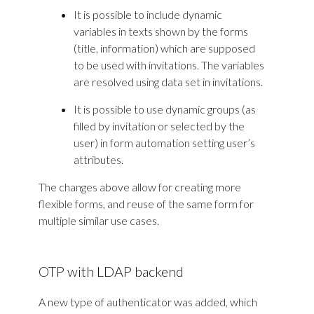
It is possible to include dynamic
variables in texts shown by the forms
(title, information) which are supposed
to be used with invitations. The variables
are resolved using data set in invitations.
It is possible to use dynamic groups (as
filled by invitation or selected by the
user) in form automation setting user’s
attributes.
The changes above allow for creating more
flexible forms, and reuse of the same form for
multiple similar use cases.
OTP with LDAP backend
A new type of authenticator was added, which