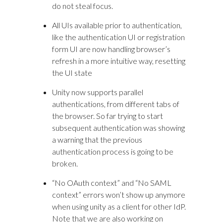
do not steal focus.
All UIs available prior to authentication,
like the authentication UI or registration
form UI are now handling browser’s
refresh in a more intuitive way, resetting
the UI state
Unity now supports parallel
authentications, from different tabs of
the browser. So far trying to start
subsequent authentication was showing
a warning that the previous
authentication process is going to be
broken.
“No OAuth context” and “No SAML
context” errors won’t show up anymore
when using unity as a client for other IdP.
Note that we are also working on