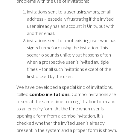
problems with the use of invitations:
invitations sent to a user using wrong email
address – especially frustrating if the invited
user already has an account in Unity, but with
another email.
invitations sent to a not existing user who has
signed-up before using the invitation. This
scenario sounds unlikely but happens often
when a prospective user is invited multiple
times – for all such invitations except of the
first clicked by the user.
We have developed a special kind of invitations,
called
combo invitations
. Combo invitations are
linked at the same time to a registration form and
to an enquiry form. At the time when user is
opening a form from a combo invitation, it is
checked whether the invited user is already
present in the system and a proper form is shown.