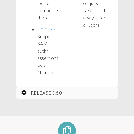
locale
enquiry
combo is
takes input
there
away for
all users
UY-1173
Support
SAML
authn
assertions
w/o
NameId
RELEASE 3.6.0