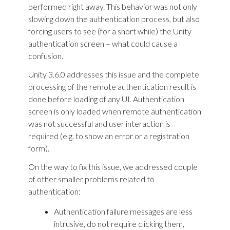
performed right away. This behavior was not only
slowing down the authentication process, but also
forcing users to see (for a short while) the Unity
authentication screen – what could cause a
confusion.
Unity 3.6.0 addresses this issue and the complete
processing of the remote authentication result is
done before loading of any UI. Authentication
screen is only loaded when remote authentication
was not successful and user interaction is
required (e.g. to show an error or a registration
form).
On the way to fix this issue, we addressed couple
of other smaller problems related to
authentication:
Authentication failure messages are less
intrusive, do not require clicking them,