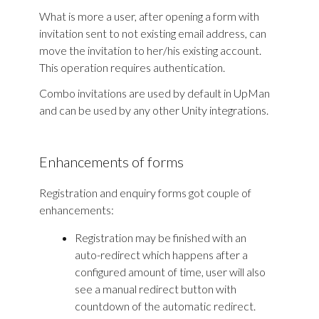
What is more a user, after opening a form with
invitation sent to not existing email address, can
move the invitation to her/his existing account.
This operation requires authentication.
Combo invitations are used by default in UpMan
and can be used by any other Unity integrations.
Enhancements of forms
Registration and enquiry forms got couple of
enhancements:
Registration may be finished with an
auto-redirect which happens after a
configured amount of time, user will also
see a manual redirect button with
countdown of the automatic redirect.