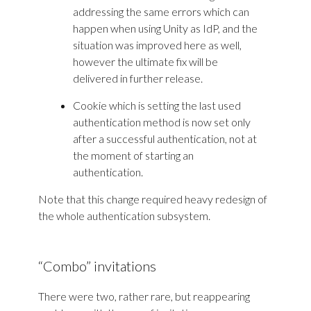
addressing the same errors which can
happen when using Unity as IdP, and the
situation was improved here as well,
however the ultimate fix will be
delivered in further release.
Cookie which is setting the last used
authentication method is now set only
after a successful authentication, not at
the moment of starting an
authentication.
Note that this change required heavy redesign of
the whole authentication subsystem.
“Combo” invitations
There were two, rather rare, but reappearing