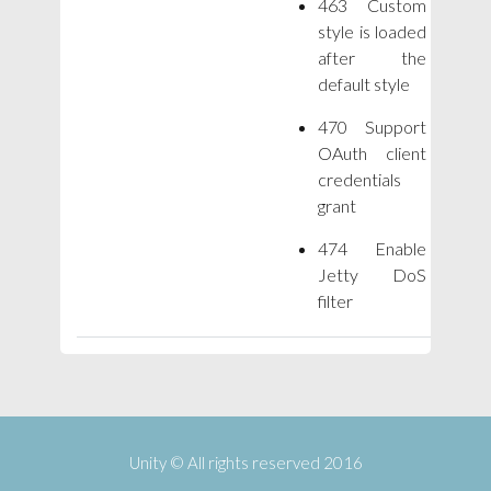
463 Custom
style is loaded
after the
default style
470 Support
OAuth client
credentials
grant
474 Enable
Jetty DoS
filter
Unity © All rights reserved 2016