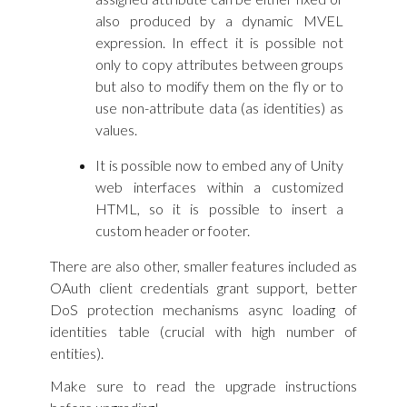
also produced by a dynamic MVEL
expression. In effect it is possible not
only to copy attributes between groups
but also to modify them on the fly or to
use non-attribute data (as identities) as
values.
It is possible now to embed any of Unity
web interfaces within a customized
HTML, so it is possible to insert a
custom header or footer.
There are also other, smaller features included as
OAuth client credentials grant support, better
DoS protection mechanisms async loading of
identities table (crucial with high number of
entities).
Make sure to read the upgrade instructions