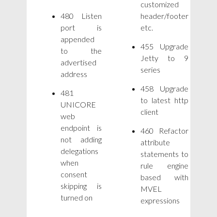
customized
480 Listen
header/footer
port is
etc.
appended
455 Upgrade
to the
Jetty to 9
advertised
series
address
458 Upgrade
481
to latest http
UNICORE
client
web
endpoint is
460 Refactor
not adding
attribute
delegations
statements to
when
rule engine
consent
based with
skipping is
MVEL
turned on
expressions