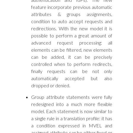
feature incorporate previous automatic
attributes & groups assignments,
condition to auto accept requests and
redirections. With the new model it is
possible to perform a great amount of
advanced request processing: all
elements can be filtered, new elements
can be added, it can be precisely
controlled when to perform redirects,
finally requests can be not only
automatically accepted but also
dropped or denied.
Group attribute statements were fully
redesigned into a much more flexible
model. Each statement is now similar to
a single rule in a translation profile: it has
a condition expressed in MVEL and
assigned attribute can be either fixed or