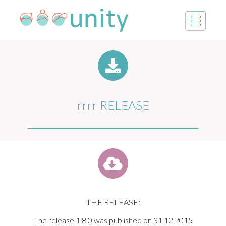
rrrr RELEASE
THE RELEASE:
The release 1.8.0 was published on 31.12.2015