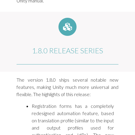
Unity manual.
1.8.0 RELEASE SERIES
The version 1.8.0 ships several notable new
features, making Unity much more universal and
flexible. The highlights of this release:
Registration forms has a completely
redesigned automation feature, based
on translation profile (similar to the input
and output profiles used for
authentication and IdPs). The new