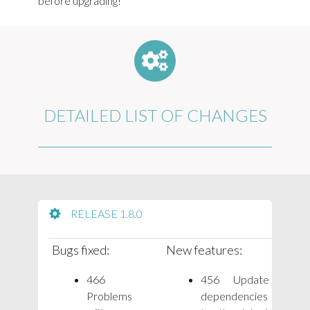
before upgrading!
DETAILED LIST OF CHANGES
RELEASE 1.8.0
Bugs fixed:
New features:
466
456 Update
Problems
dependencies