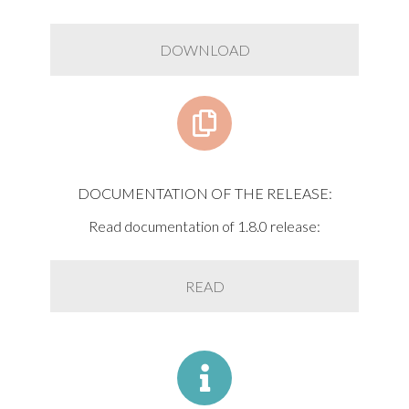
DOWNLOAD
DOCUMENTATION OF THE RELEASE:
Read documentation of 1.8.0 release:
READ