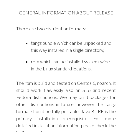
GENERAL INFORMATION ABOUT RELEASE
There are two distribution formats:
tar.gz bundle which can be unpacked and
this way installed in a single directory,
rpm which can be installed system-wide
in the Linux standard locations.
The rpm is build and tested on Centos 6, noarch. It
should work flawlessly also on SL6 and recent
Fedora distributions. We may build packages for
other distributions in future, however the tar.gz
format should be fully portable. Java 8 JRE is the
primary installation prerequisite. For more
detailed installation information please check the