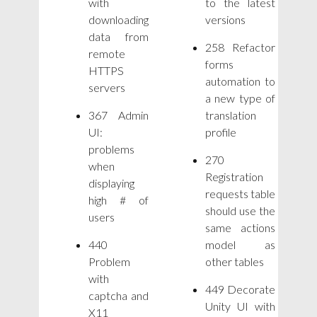
with
to the latest
downloading
versions
data from
258 Refactor
remote
forms
HTTPS
automation to
servers
a new type of
367 Admin
translation
UI:
profile
problems
270
when
Registration
displaying
requests table
high # of
should use the
users
same actions
440
model as
Problem
other tables
with
449 Decorate
captcha and
Unity UI with
X11