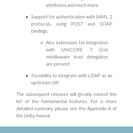
attributes and much more.
Support for authentication with SAML 2
protocols, using POST and SOAP
bindings.
Also extensions for integration
with UNICORE 7 Grid
middleware trust delegation
are present.
Possibility to integrate with LDAP as an
upstream IdP.
The subsequent releases will greatly extend this
list of the fundamental features. For a more
detailed summary please see the Appendix A of
the Unity manual.