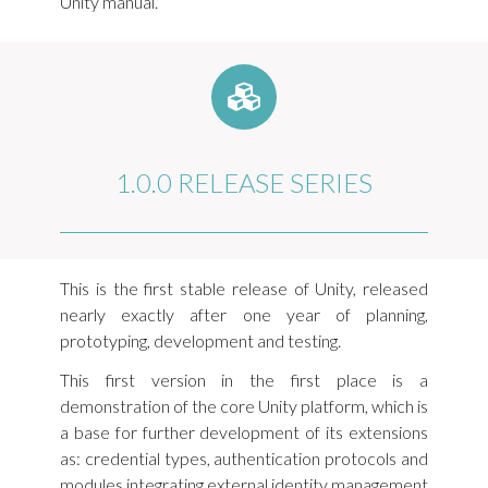
Unity manual.
1.0.0 RELEASE SERIES
This is the first stable release of Unity, released
nearly exactly after one year of planning,
prototyping, development and testing.
This first version in the first place is a
demonstration of the core Unity platform, which is
a base for further development of its extensions
as: credential types, authentication protocols and
modules integrating external identity management