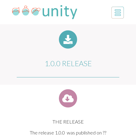
1.0.0 RELEASE
THE RELEASE
The release 1.0.0 was published on ??