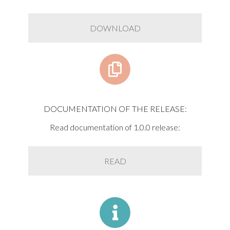
DOWNLOAD
DOCUMENTATION OF THE RELEASE:
Read documentation of 1.0.0 release:
READ