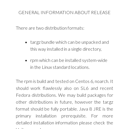
GENERAL INFORMATION ABOUT RELEASE
There are two distribution formats:
tar.gz bundle which can be unpacked and
this way installed in a single directory,
rpm which can be installed system-wide
in the Linux standard locations.
The rpm is build and tested on Centos 6, noarch. It
should work flawlessly also on SL6 and recent
Fedora distributions. We may build packages for
other distributions in future, however the tar.gz
format should be fully portable. Java 8 JRE is the
primary installation prerequisite. For more
detailed installation information please check the