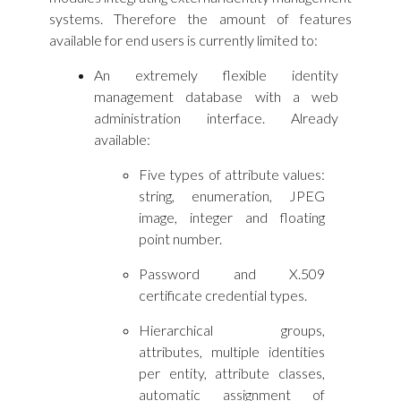
systems. Therefore the amount of features
available for end users is currently limited to:
An extremely flexible identity
management database with a web
administration interface. Already
available:
Five types of attribute values:
string, enumeration, JPEG
image, integer and floating
point number.
Password and X.509
certificate credential types.
Hierarchical groups,
attributes, multiple identities
per entity, attribute classes,
automatic assignment of